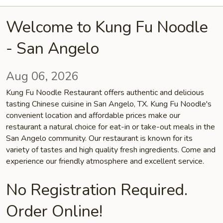
Welcome to Kung Fu Noodle
- San Angelo
Aug 06, 2026
Kung Fu Noodle Restaurant offers authentic and delicious
tasting Chinese cuisine in San Angelo, TX. Kung Fu Noodle's
convenient location and affordable prices make our
restaurant a natural choice for eat-in or take-out meals in the
San Angelo community. Our restaurant is known for its
variety of tastes and high quality fresh ingredients. Come and
experience our friendly atmosphere and excellent service.
No Registration Required.
Order Online!