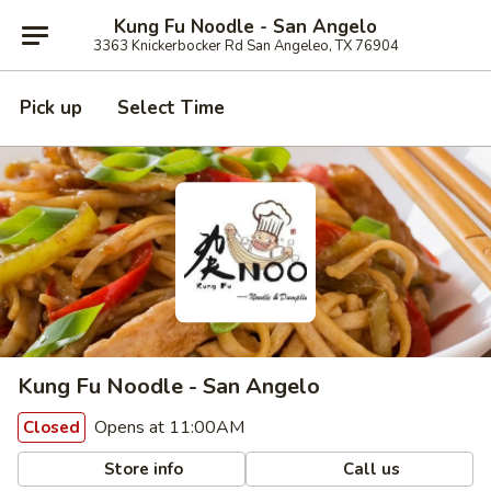
Kung Fu Noodle - San Angelo
3363 Knickerbocker Rd San Angeleo, TX 76904
Pick up
Select Time
Kung Fu Noodle - San Angelo
Opens at 11:00AM
Closed
Store info
Call us