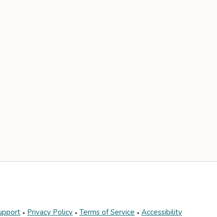
upport
Privacy Policy
Terms of Service
Accessibility