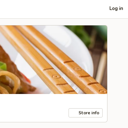
Log in
Store info