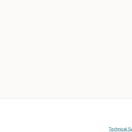
Technical S