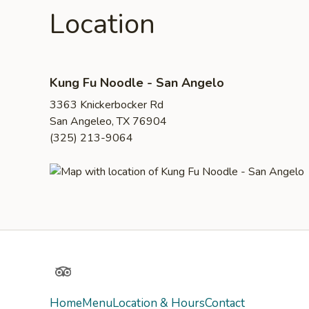
Location
Kung Fu Noodle - San Angelo
3363 Knickerbocker Rd
San Angeleo, TX 76904
(325) 213-9064
TripAdvisor
Home
Menu
Location & Hours
Contact