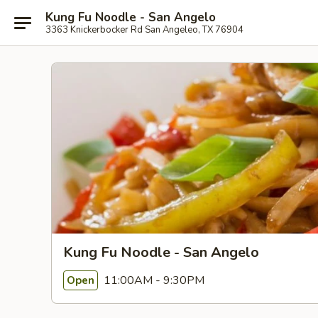
Kung Fu Noodle - San Angelo
3363 Knickerbocker Rd San Angeleo, TX 76904
Kung Fu Noodle - San Angelo
11:00AM - 9:30PM
Open