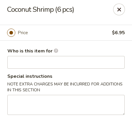
Kung Fu Noodle - San Angelo
Coconut Shrimp (6 pcs)
3363 Knickerbocker Rd San Angeleo, TX 76904
Pick up
Select Time
Price
$6.95
Who is this item for
Special instructions
NOTE EXTRA CHARGES MAY BE INCURRED FOR ADDITIONS
IN THIS SECTION
Kung Fu Noodle - San Angelo
Opens at 11:00AM
Closed
Store info
Call us