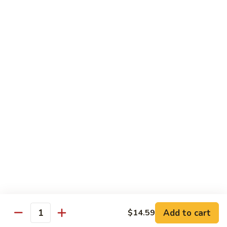
Desserts
Mochi
Mochi Ice Cream (2 pcs)
Ice
Cream
Strawberry:
$5.99
(2
Chocolate:
$5.99
pcs)
Mango:
$5.99
Green Tea:
$5.99
Fried
Fried Cheesecake
Cheesecake
$6.99
Add to cart
$14.59
Quantity