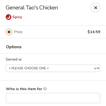
Kung Fu Noodle - San Angelo
General Tao's Chicken
3363 Knickerbocker Rd San Angeleo, TX 76904
Spicy
Pick up
Select Time
Price
$14.59
Options
Served w.
Kung Fu Noodle - San Angelo
Who is this item for
Opens Thursday at 11:00AM
Closed
Store info
Call us