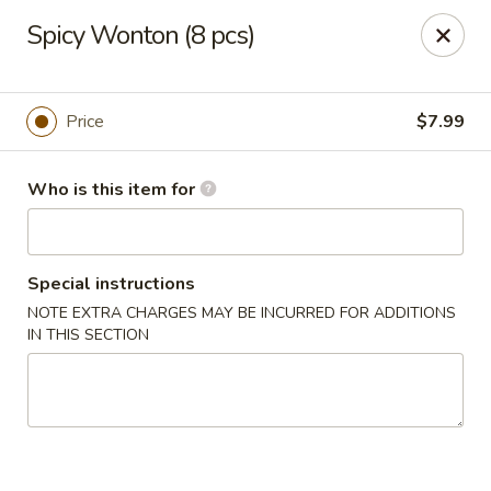
Kung Fu Noodle - San Angelo
Spicy Wonton (8 pcs)
3363 Knickerbocker Rd San Angeleo, TX 76904
Pick up
Select Time
Price
$7.99
Who is this item for
Special instructions
NOTE EXTRA CHARGES MAY BE INCURRED FOR ADDITIONS
IN THIS SECTION
Kung Fu Noodle - San Angelo
Opens at 11:00AM
Closed
Store info
Call us