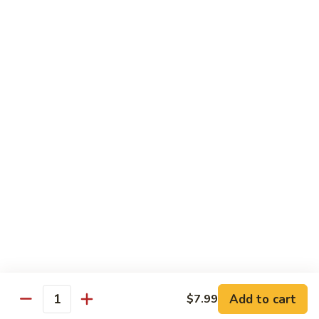
Desserts
Mochi
Mochi Ice Cream (2 pcs)
Ice
Cream
Strawberry:
$5.99
(2
Chocolate:
$5.99
pcs)
Mango:
$5.99
Green Tea:
$5.99
Fried
Fried Cheesecake
Cheesecake
$6.99
Add to cart
$7.99
Quantity