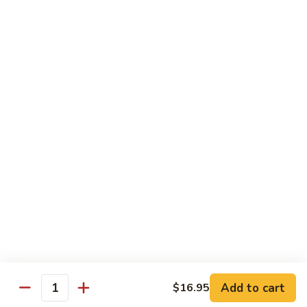
Desserts
Mochi
Mochi Ice Cream (2 pcs)
Ice
Cream
Strawberry:
$5.99
(2
Chocolate:
$5.99
pcs)
Mango:
$5.99
Green Tea:
$5.99
Fried
Fried Cheesecake
Cheesecake
$6.99
Add to cart
$16.95
Quantity