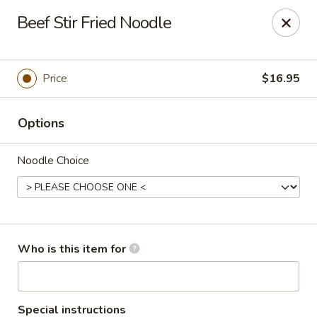
Kung Fu Noodle - San Angelo
Beef Stir Fried Noodle
3363 Knickerbocker Rd San Angeleo, TX 76904
Pick up
Select Time
Price
$16.95
Options
Noodle Choice
Kung Fu Noodle - San Angelo
Who is this item for
Opens at 11:00AM
Closed
Store info
Call us
Special instructions