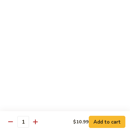
Desserts
Mochi
Mochi Ice Cream (2 pcs)
Ice
Cream
Strawberry:
$5.99
(2
Chocolate:
$5.99
pcs)
Mango:
$5.99
Green Tea:
$5.99
Fried
Fried Cheesecake
Cheesecake
$6.99
Add to cart
$10.99
Quantity