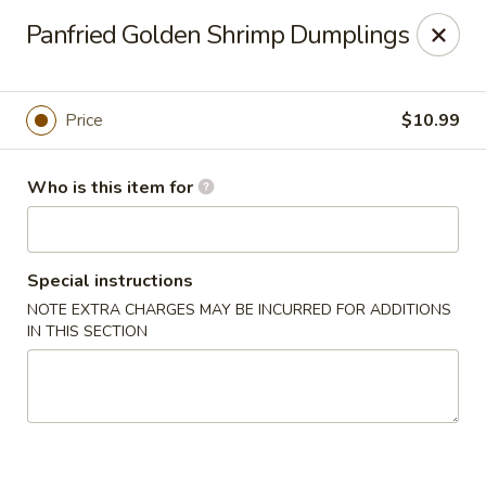
Kung Fu Noodle - San Angelo
Panfried Golden Shrimp Dumplings
3363 Knickerbocker Rd San Angeleo, TX 76904
Pick up
Select Time
Price
$10.99
Who is this item for
Special instructions
NOTE EXTRA CHARGES MAY BE INCURRED FOR ADDITIONS
IN THIS SECTION
Kung Fu Noodle - San Angelo
11:00AM - 9:30PM
Open
Store info
Call us