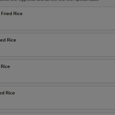
Fried Rice
ied Rice
 Rice
ed Rice