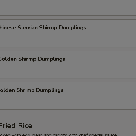
Chinese Sanxian Shirmp Dumplings
olden Shirmp Dumplings
Golden Shrimp Dumplings
ried Rice
cooked with egg, bean and carrots with chef special sauce