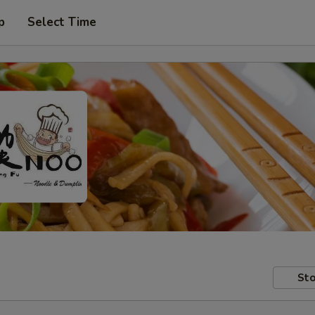
p
Select Time
Sto