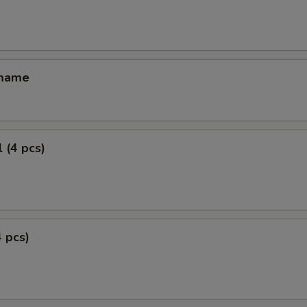
amame
 (4 pcs)
4 pcs)