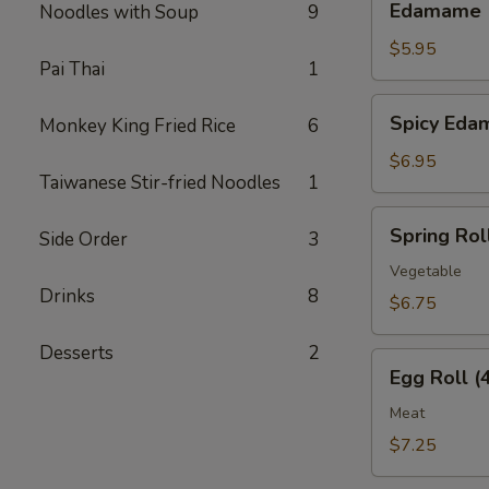
Edamame
Noodles with Soup
9
$5.95
Pai Thai
1
Spicy
Spicy Ed
Monkey King Fried Rice
6
Edamame
$6.95
Taiwanese Stir-fried Noodles
1
Spring
Spring Roll
Side Order
3
Roll
(4
Vegetable
Drinks
8
pcs)
$6.75
Desserts
2
Egg
Egg Roll (
Roll
(4
Meat
pcs)
$7.25