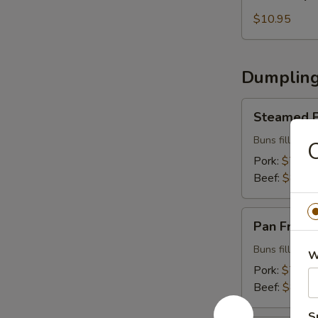
Special
Beef
$10.95
Roll
Dumpling
Steamed
Steamed B
Buns
(5
Buns filled w
O
pcs)
Pork:
$7.99
Beef:
$8.99
Pan
Pan Fried 
Fried
Buns
Buns filled w
W
(5
Pork:
$7.99
pcs)
Beef:
$8.99
S