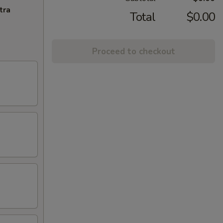
tra
Total
$0.00
Proceed to checkout