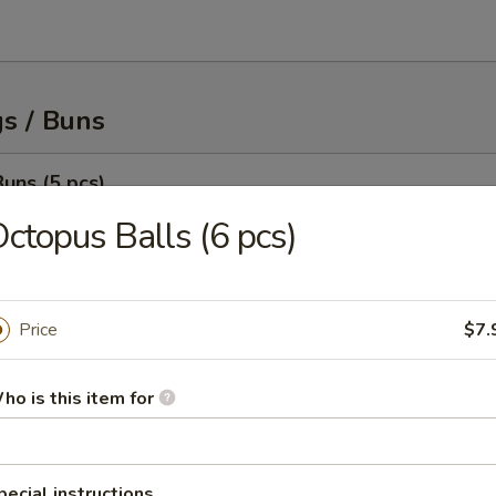
s / Buns
uns (5 pcs)
ith juicy savory ground meat served with housemade dumpling sauce
ctopus Balls (6 pcs)
Price
$7.
Buns (5 pcs)
ith juicy savory ground meat served with housemade dumpling sauce
ho is this item for
pecial instructions