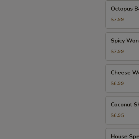
Octopus
Octopus Ba
Balls
(6
$7.99
pcs)
Spicy
Spicy Wont
Wonton
(8
$7.99
pcs)
Cheese
Cheese Wo
Wonton
(6
$6.99
pcs)
Coconut
Coconut Sh
Shrimp
(6
$6.95
pcs)
House
House Spec