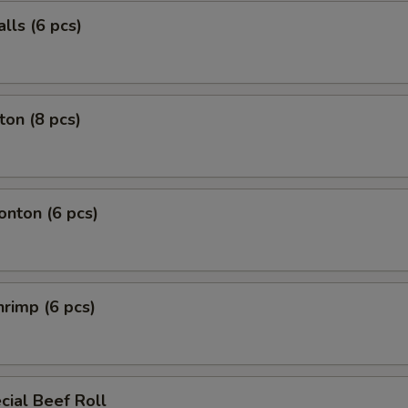
lls (6 pcs)
on (8 pcs)
nton (6 pcs)
rimp (6 pcs)
ial Beef Roll