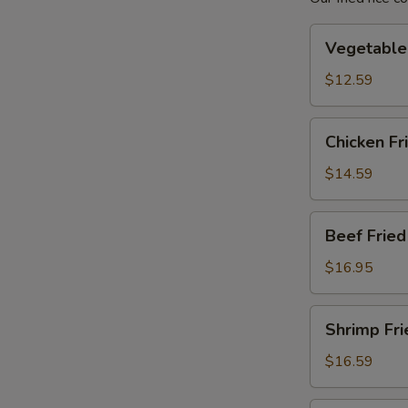
Vegetable
Vegetable 
Fried
Rice
$12.59
Chicken
Chicken Fr
Fried
Rice
$14.59
Beef
Beef Fried
Fried
Rice
$16.95
Shrimp
Shrimp Fri
Fried
Rice
$16.59