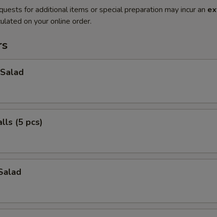
quests for additional items or special preparation may incur an
ex
ulated on your online order.
rs
Salad
ls (5 pcs)
Salad