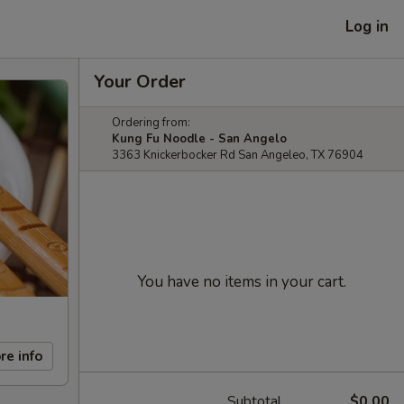
Log in
Your Order
Ordering from:
Kung Fu Noodle - San Angelo
3363 Knickerbocker Rd San Angeleo, TX 76904
You have no items in your cart.
re info
Subtotal
$0.00