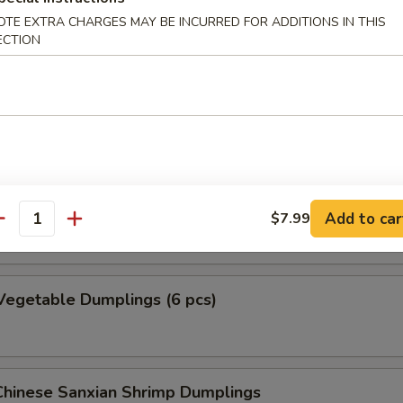
umplings (8 pcs)
OTE EXTRA CHARGES MAY BE INCURRED FOR ADDITIONS IN THIS
ECTION
nded with fresh scallions, served with our special dumpling sauce
Dumplings (6 pcs)
nded with scallions, served with our special dumpling sauce
Add to car
$7.99
antity
Vegetable Dumplings (6 pcs)
hinese Sanxian Shrimp Dumplings