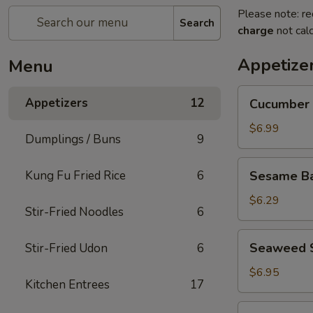
Please note: re
Search
charge
not calc
Appetize
Menu
Cucumber
Appetizers
12
Cucumber 
Salad
$6.99
Dumplings / Buns
9
Sesame
Kung Fu Fried Rice
6
Sesame Bal
Balls
(5
$6.29
Stir-Fried Noodles
6
pcs)
Seaweed
Seaweed 
Stir-Fried Udon
6
Salad
$6.95
Kitchen Entrees
17
Edamame