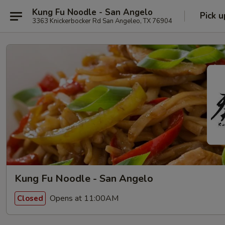
Kung Fu Noodle - San Angelo
Pick u
3363 Knickerbocker Rd San Angeleo, TX 76904
Kung Fu Noodle - San Angelo
Opens at 11:00AM
Closed