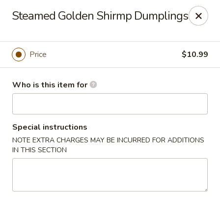
Kung Fu Noodle - San Angelo
Steamed Golden Shirmp Dumplings
3363 Knickerbocker Rd San Angeleo, TX 76904
Pick up
Select Time
Price
$10.99
Who is this item for
Special instructions
NOTE EXTRA CHARGES MAY BE INCURRED FOR ADDITIONS
IN THIS SECTION
Kung Fu Noodle - San Angelo
Opens at 11:00AM
Closed
Store info
Call us