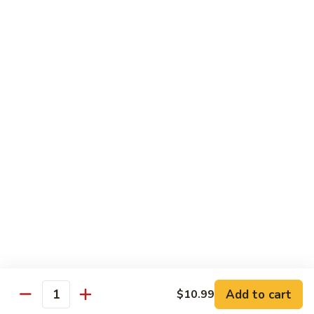
Desserts
Mochi
Mochi Ice Cream (2 pcs)
Ice
Cream
Strawberry:
$5.99
(2
Chocolate:
$5.99
pcs)
Mango:
$5.99
Green Tea:
$5.99
Fried
Fried Cheesecake
Cheesecake
$6.99
Add to cart
$10.99
Quantity