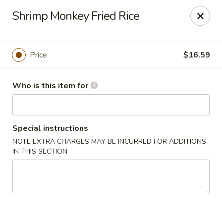
Kung Fu Noodle - San Angelo
Shrimp Monkey Fried Rice
3363 Knickerbocker Rd San Angeleo, TX 76904
Pick up
Select Time
Price
$16.59
Who is this item for
Special instructions
NOTE EXTRA CHARGES MAY BE INCURRED FOR ADDITIONS
IN THIS SECTION
Kung Fu Noodle - San Angelo
Opens at 11:00AM
Closed
Store info
Call us