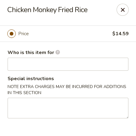
Kung Fu Noodle - San Angelo
Chicken Monkey Fried Rice
3363 Knickerbocker Rd San Angeleo, TX 76904
Pick up
ASAP
Price
$14.59
Who is this item for
Special instructions
NOTE EXTRA CHARGES MAY BE INCURRED FOR ADDITIONS
IN THIS SECTION
Kung Fu Noodle - San Angelo
11:00AM - 9:30PM
Open
Store info
Call us