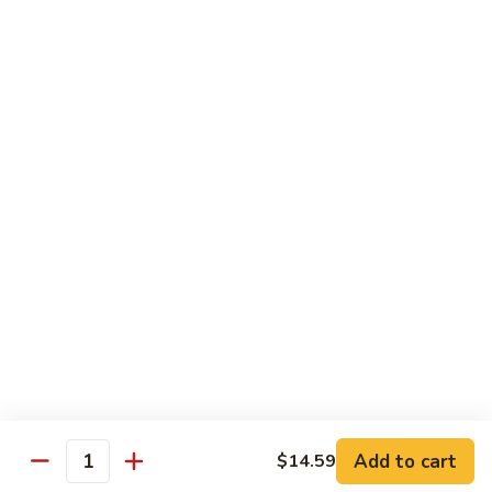
Desserts
Mochi
Mochi Ice Cream (2 pcs)
Ice
Cream
Strawberry:
$5.99
(2
Chocolate:
$5.99
pcs)
Mango:
$5.99
Green Tea:
$5.99
Fried
Fried Cheesecake
Cheesecake
$6.99
Add to cart
$14.59
Quantity