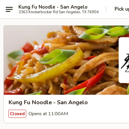
Kung Fu Noodle - San Angelo
Pick u
3363 Knickerbocker Rd San Angeleo, TX 76904
Kung Fu Noodle - San Angelo
Opens at 11:00AM
Closed