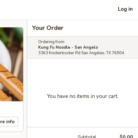
Log in
Your Order
Ordering from:
Kung Fu Noodle - San Angelo
3363 Knickerbocker Rd San Angeleo, TX 76904
You have no items in your cart.
re info
Subtotal
$0.00