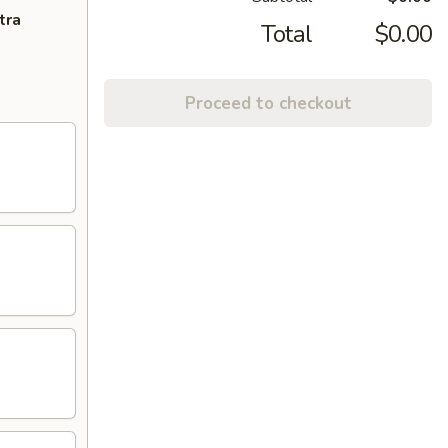
tra
Total
$0.00
Proceed to checkout