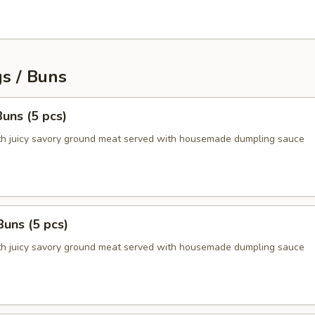
s / Buns
uns (5 pcs)
ith juicy savory ground meat served with housemade dumpling sauce
Buns (5 pcs)
ith juicy savory ground meat served with housemade dumpling sauce