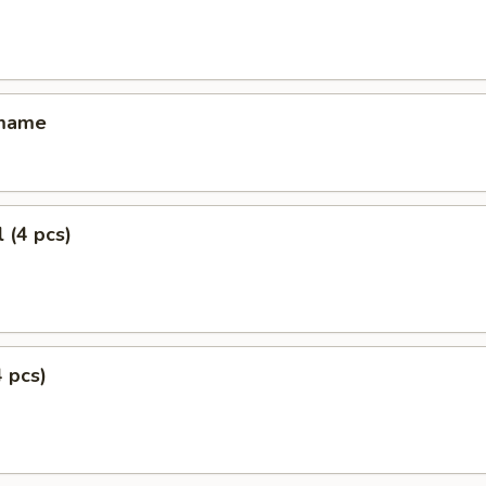
amame
 (4 pcs)
4 pcs)