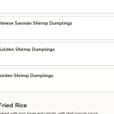
Chinese Sanxian Shirmp Dumplings
olden Shirmp Dumplings
Golden Shrimp Dumplings
ried Rice
cooked with egg, bean and carrots with chef special sauce