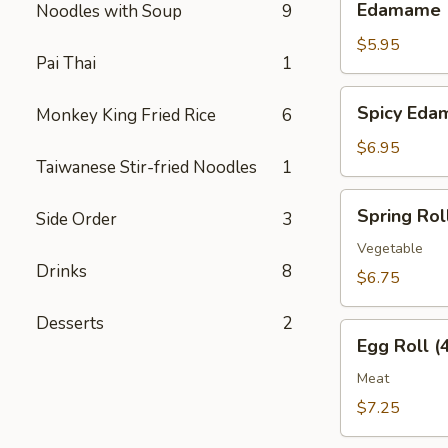
Edamame
Noodles with Soup
9
$5.95
Pai Thai
1
Spicy
Spicy Ed
Monkey King Fried Rice
6
Edamame
$6.95
Taiwanese Stir-fried Noodles
1
Spring
Spring Roll
Side Order
3
Roll
(4
Vegetable
Drinks
8
pcs)
$6.75
Desserts
2
Egg
Egg Roll (
Roll
(4
Meat
pcs)
$7.25