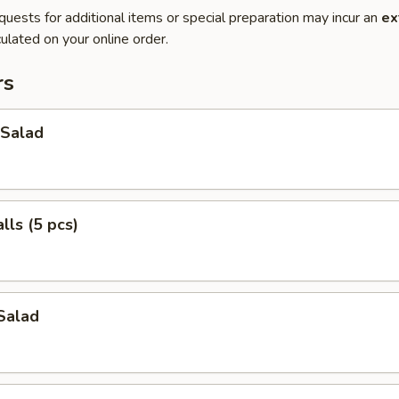
quests for additional items or special preparation may incur an
ex
ulated on your online order.
rs
Salad
ls (5 pcs)
Salad