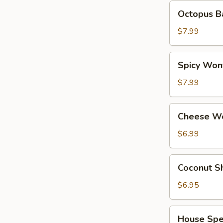
Octopus
Octopus Ba
Balls
(6
$7.99
pcs)
Spicy
Spicy Wont
Wonton
(8
$7.99
pcs)
Cheese
Cheese Wo
Wonton
(6
$6.99
pcs)
Coconut
Coconut Sh
Shrimp
(6
$6.95
pcs)
House
House Spec