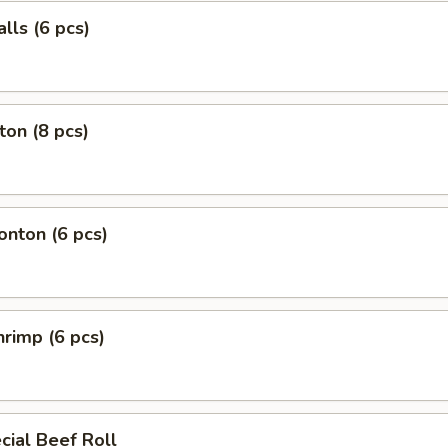
lls (6 pcs)
on (8 pcs)
nton (6 pcs)
rimp (6 pcs)
ial Beef Roll