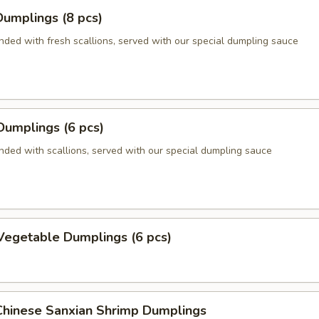
umplings (8 pcs)
nded with fresh scallions, served with our special dumpling sauce
Dumplings (6 pcs)
nded with scallions, served with our special dumpling sauce
Vegetable Dumplings (6 pcs)
hinese Sanxian Shrimp Dumplings