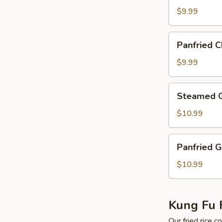
Sanxian
$9.99
Shrimp
Dumplings
Panfried
Panfried 
Chinese
Sanxian
$9.99
Shirmp
Dumplings
Steamed
Steamed G
Golden
Shirmp
$10.99
Dumplings
Panfried
Panfried 
Golden
Shrimp
$10.99
Dumplings
Kung Fu F
Our fried rice 