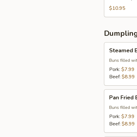
Special
Beef
$10.95
Roll
Dumpling
Steamed
Steamed B
Buns
(5
Buns filled w
pcs)
Pork:
$7.99
Beef:
$8.99
Pan
Pan Fried 
Fried
Buns
Buns filled w
(5
Pork:
$7.99
pcs)
Beef:
$8.99