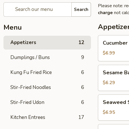
Please note: re
Search
charge
not calc
Appetize
Menu
Cucumber
Appetizers
12
Cucumber 
Salad
$6.99
Dumplings / Buns
9
Sesame
Kung Fu Fried Rice
6
Sesame Bal
Balls
(5
$6.29
Stir-Fried Noodles
6
pcs)
Seaweed
Seaweed 
Stir-Fried Udon
6
Salad
$6.95
Kitchen Entrees
17
Edamame