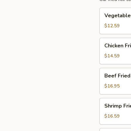
Vegetable
Vegetable 
Fried
Rice
$12.59
Chicken
Chicken Fr
Fried
Rice
$14.59
Beef
Beef Fried
Fried
Rice
$16.95
Shrimp
Shrimp Fri
Fried
Rice
$16.59