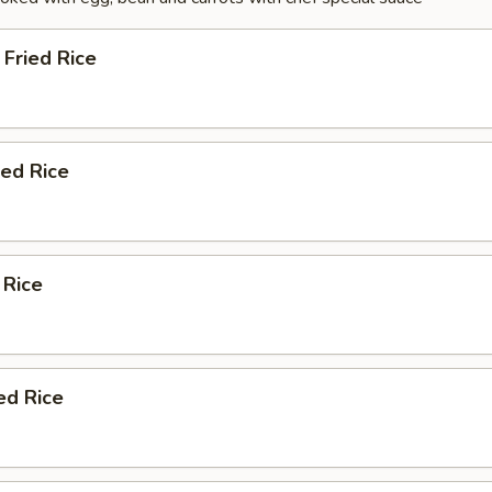
Fried Rice
ied Rice
 Rice
ed Rice