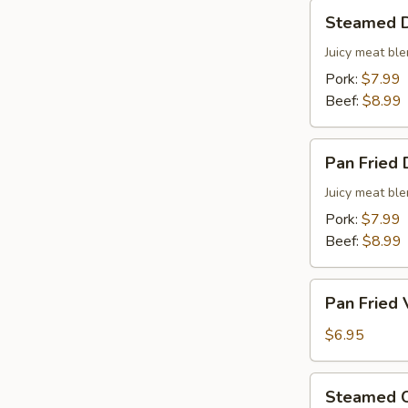
Steamed
Steamed D
Dumplings
(8
Juicy meat ble
pcs)
Pork:
$7.99
Beef:
$8.99
Pan
Pan Fried 
Fried
Dumplings
Juicy meat ble
(6
Pork:
$7.99
pcs)
Beef:
$8.99
Pan
Pan Fried 
Fried
Vegetable
$6.95
Dumplings
(6
Steamed
Steamed C
pcs)
Chinese