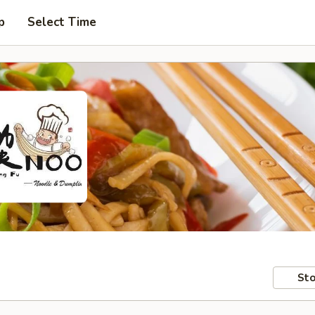
p
Select Time
Sto